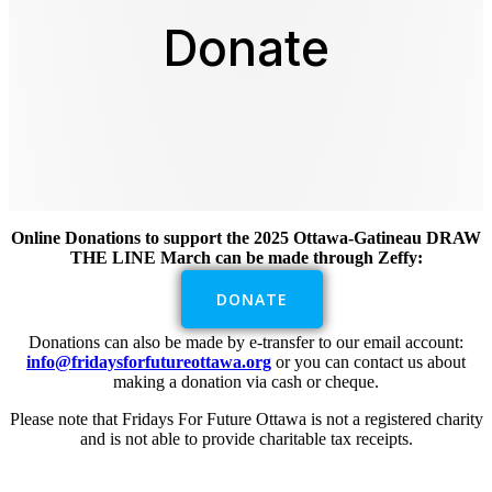
Donate
Online Donations to support the 2025 Ottawa-Gatineau DRAW
THE LINE March can be made through Zeffy:
DONATE
Donations can also be made by e-transfer to our email account:
info@fridaysforfutureottawa.org
or you can contact us about
making a donation via cash or cheque.
Please note that Fridays For Future Ottawa is not a registered charity
and is not able to provide charitable tax receipts.