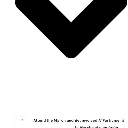
Attend the March and get involved // Participer à
la Marche et s’engager