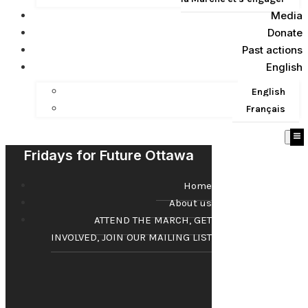
Media
Donate
Past actions
English
English
Français
Fridays for Future Ottawa
Home
About us
ATTEND THE MARCH, GET
INVOLVED, JOIN OUR MAILING LIST