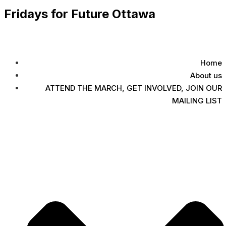
Fridays for Future Ottawa
Home
About us
ATTEND THE MARCH, GET INVOLVED, JOIN OUR
MAILING LIST