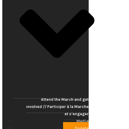
Attend the March and get
involved // Participer à la Marche
et s’engager
Media
Donate