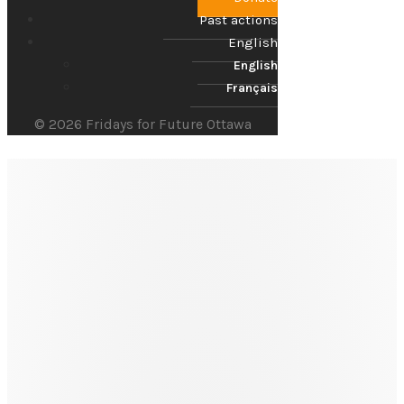
Past actions
English
English
Français
© 2026 Fridays for Future Ottawa