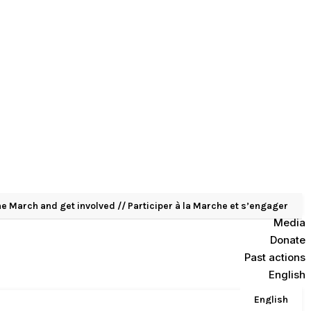
he March and get involved // Participer à la Marche et s’engager
Media
Donate
Past actions
English
English