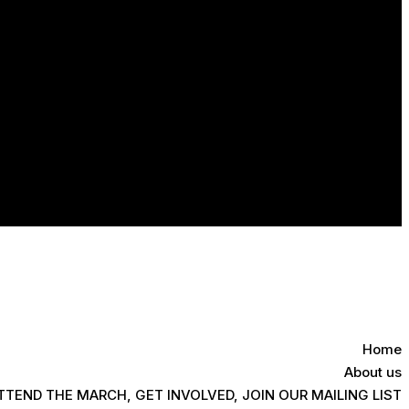
Home
About us
TTEND THE MARCH, GET INVOLVED, JOIN OUR MAILING LIST