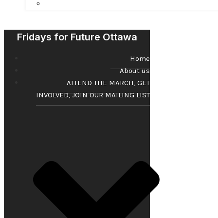
Fridays for Future Ottawa
Home
About us
ATTEND THE MARCH, GET
INVOLVED, JOIN OUR MAILING LIST