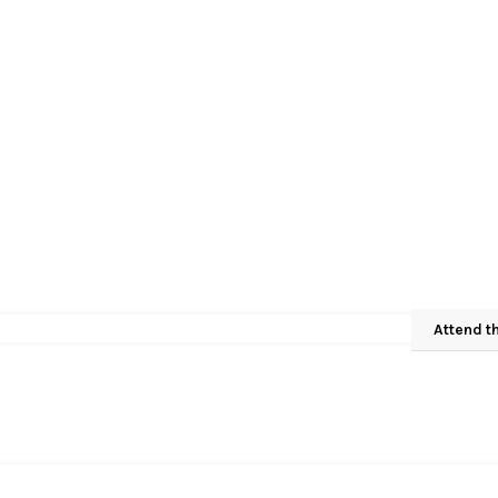
Attend t