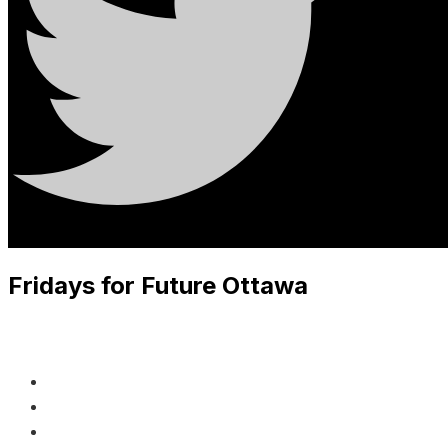
Fridays for Future Ottawa