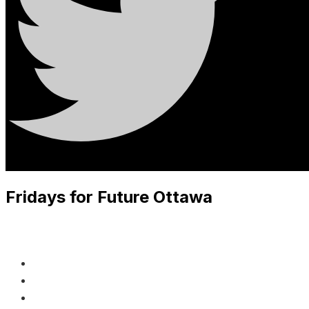
Fridays for Future Ottawa