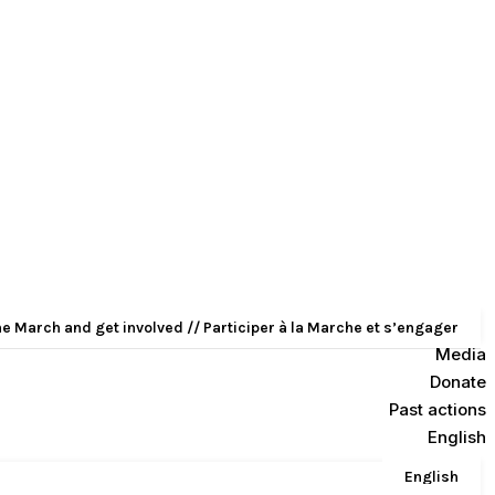
he March and get involved // Participer à la Marche et s’engager
Media
Donate
Past actions
English
English