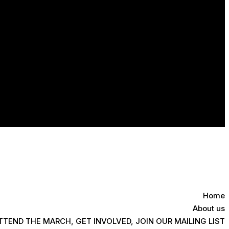
Home
About us
TTEND THE MARCH, GET INVOLVED, JOIN OUR MAILING LIST