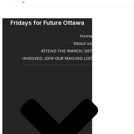
Fridays for Future Ottawa
Home
About us
ATTEND THE MARCH, GET
INVOLVED, JOIN OUR MAILING LIST