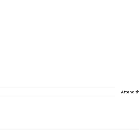
Attend t